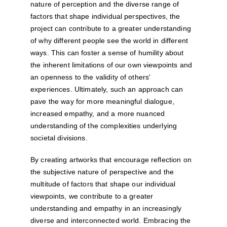
nature of perception and the diverse range of 
factors that shape individual perspectives, the 
project can contribute to a greater understanding 
of why different people see the world in different 
ways. This can foster a sense of humility about 
the inherent limitations of our own viewpoints and 
an openness to the validity of others' 
experiences. Ultimately, such an approach can 
pave the way for more meaningful dialogue, 
increased empathy, and a more nuanced 
understanding of the complexities underlying 
societal divisions.
By creating artworks that encourage reflection on 
the subjective nature of perspective and the 
multitude of factors that shape our individual 
viewpoints, we contribute to a greater 
understanding and empathy in an increasingly 
diverse and interconnected world. Embracing the 