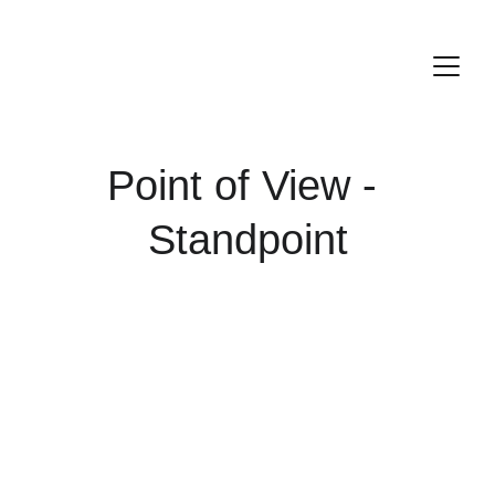
Point of View - 
Standpoint