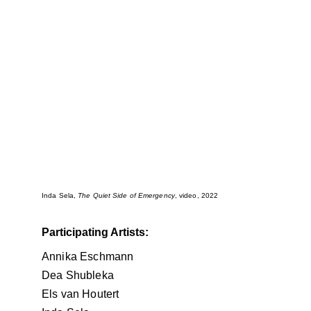
Inda Sela, 
The Quiet Side of Emergency
, video, 2022
Participating Artists:
Annika Eschmann
Dea Shubleka
Els van Houtert