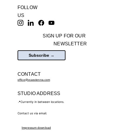
FOLLOW 
US
SIGN UP FOR OUR 
NEWSLETTER
Subscribe →
CONTACT
office@vcasvienna.com
STUDIO ADDRESS
📍Currently in between locations.
Contact us via email.
Impressum
 download