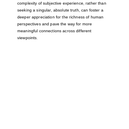
complexity of subjective experience, rather than 
seeking a singular, absolute truth, can foster a 
deeper appreciation for the richness of human 
perspectives and pave the way for more 
meaningful connections across different 
viewpoints.