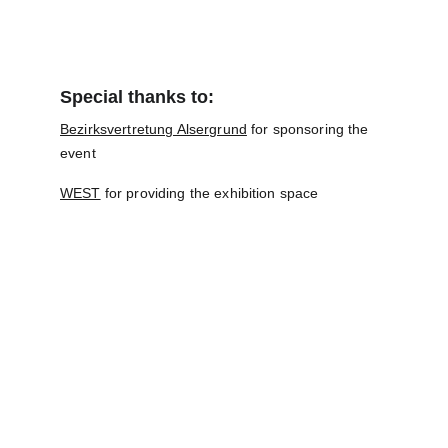
Special thanks to:
Bezirksvertretung Alsergrund
 for sponsoring the 
event
WEST
 for providing the exhibition space