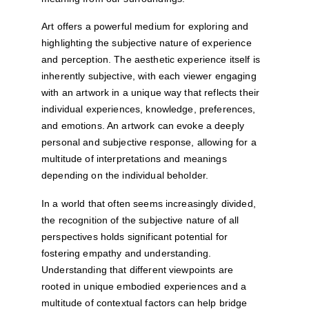
Art offers a powerful medium for exploring and 
highlighting the subjective nature of experience 
and perception. The aesthetic experience itself is 
inherently subjective, with each viewer engaging 
with an artwork in a unique way that reflects their 
individual experiences, knowledge, preferences, 
and emotions. An artwork can evoke a deeply 
personal and subjective response, allowing for a 
multitude of interpretations and meanings 
depending on the individual beholder.
In a world that often seems increasingly divided, 
the recognition of the subjective nature of all 
perspectives holds significant potential for 
fostering empathy and understanding. 
Understanding that different viewpoints are 
rooted in unique embodied experiences and a 
multitude of contextual factors can help bridge 