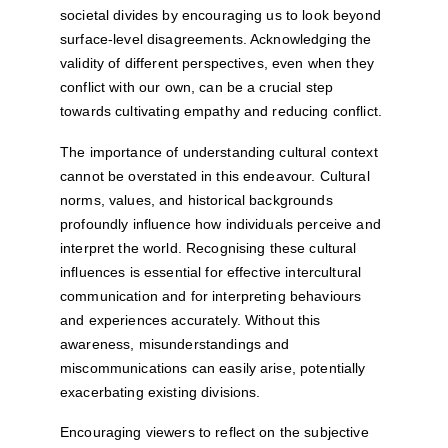
societal divides by encouraging us to look beyond 
surface-level disagreements. Acknowledging the 
validity of different perspectives, even when they 
conflict with our own, can be a crucial step 
towards cultivating empathy and reducing conflict.
The importance of understanding cultural context 
cannot be overstated in this endeavour. Cultural 
norms, values, and historical backgrounds 
profoundly influence how individuals perceive and 
interpret the world. Recognising these cultural 
influences is essential for effective intercultural 
communication and for interpreting behaviours 
and experiences accurately. Without this 
awareness, misunderstandings and 
miscommunications can easily arise, potentially 
exacerbating existing divisions.
Encouraging viewers to reflect on the subjective 