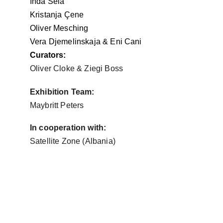
Inda Sela
Kristanja 
Çene
Oliver Mesching
Vera Djemelinskaja & Eni Cani
Curators:
Oliver Cloke & Ziegi Boss 
Exhibition Team:
Maybritt Peters
In cooperation with:
Satellite Zone (Albania)
"The world is not what I think, but 
what I live." 
– 
Maurice Merleau-Ponty, 
Phenomenology of Perception