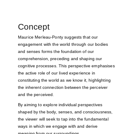
Concept
Maurice Merleau-Ponty suggests that our 
engagement with the world through our bodies 
and senses forms the foundation of our 
comprehension, preceding and shaping our 
cognitive processes. This perspective emphasises 
the active role of our lived experience in 
constituting the world as we know it, highlighting 
the inherent connection between the perceiver 
and the perceived.
By aiming to explore individual perspectives 
shaped by the body, senses, and consciousness, 
the viewer will seek to tap into the fundamental 
ways in which we engage with and derive 
meaning from our surroundings.