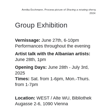
A
nnika Eschmann,
Process picture of 
Sharing a rotating cherry, 
2024 
Group Exhibition 
Vernissage:
 June 27th, 6-10pm
Performances throughout the evening
Artist talk with the Albanian artists: 
June 28th, 1pm
Opening Days:
 June 28th - July 3rd, 
2025
Times:
 Sat. from 1-6pm, Mon.-Thurs. 
from 1-7pm
Location: 
WEST / Alte WU, Bibliothek
Augasse 2-6, 1090 Vienna