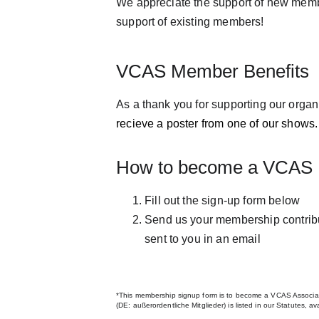
We appreciate the support of new memb
support of existing members! 
VCAS Member Benefits
As a thank you for supporting our organi
recieve a poster from one of our shows.
How to become a VCAS
Fill out the sign-up form below
Send us your membership contribut
sent to you in an email
*This membership signup form is to become a VCAS Associa
(DE: außerordentliche Mitglieder) is listed in our Statutes, a