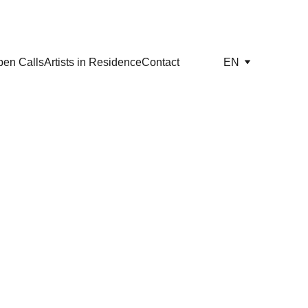
en Calls
Artists in Residence
Contact
EN