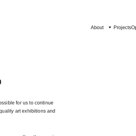
About
Projects
Op
p
sible for us to continue 
uality art exhibitions and 