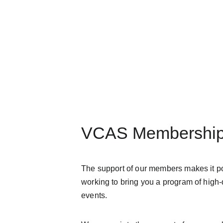
VCAS Membershi
The support of our members makes it pos
working to bring you a program of high-q
events.