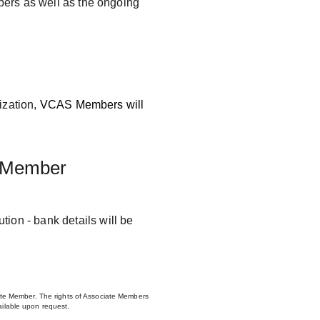
ers as well as the ongoing 
zation, 
VCAS Members will 
 Member
ion - bank details will be 
te Member. The rights of Associate Members 
vailable upon request.