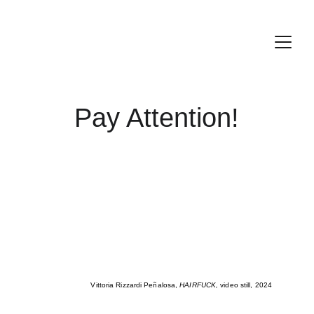
Pay Attention!
Vittoria Rizzardi Peñalosa, 
HAIRFUCK, 
video still, 2024