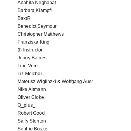
Anahita Neghabat
Barbara Klampfl
BaxtR
Benedict Seymour
Christopher Matthews
Franziska King
(I) Instructor
Jenny Baines
Lind Vere
Liz Melchor
Mateusz Wiglinzki & Wolfgang Auer
Nike Altmann
Oliver Cloke
Q_plus_I
Robert Good
Sally Stenton
Sophie Bösker