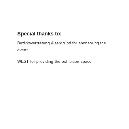
Special thanks to:
Bezirksvertretung Alsergrund
 for sponsoring the 
event
WEST
 for providing the exhibition space