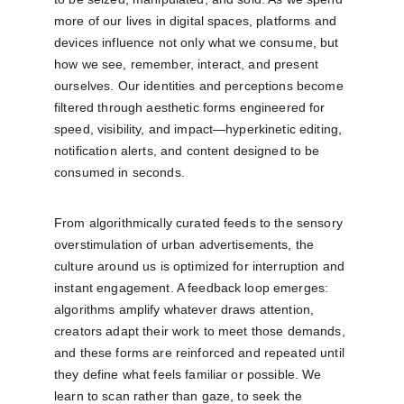
more of our lives in digital spaces, platforms and 
devices influence not only what we consume, but 
how we see, remember, interact, and present 
ourselves. Our identities and perceptions become 
filtered through aesthetic forms engineered for 
speed, visibility, and impact—hyperkinetic editing, 
notification alerts, and content designed to be 
consumed in seconds.
From algorithmically curated feeds to the sensory 
overstimulation of urban advertisements, the 
culture around us is optimized for interruption and 
instant engagement. A feedback loop emerges: 
algorithms amplify whatever draws attention, 
creators adapt their work to meet those demands, 
and these forms are reinforced and repeated until 
they define what feels familiar or possible. We 
learn to scan rather than gaze, to seek the 