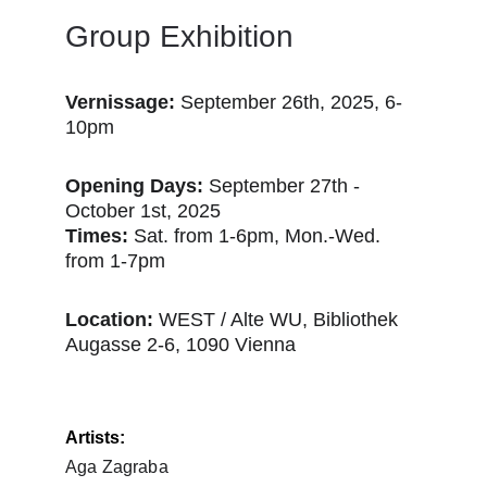
Group Exhibition 
Vernissage:
 September 26th, 2025, 6-
10pm
Opening Days:
 September 27th - 
October 1st, 2025
Times:
 Sat. from 1-6pm, Mon.-Wed. 
from 1-7pm
Location: 
WEST / Alte WU, Bibliothek
Augasse 2-6, 1090 Vienna
Artists:
Aga Zagraba