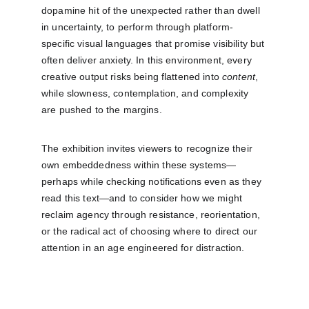
dopamine hit of the unexpected rather than dwell 
in uncertainty, to perform through platform-
specific visual languages that promise visibility but 
often deliver anxiety. In this environment, every 
creative output risks being flattened into 
content
, 
while slowness, contemplation, and complexity 
are pushed to the margins.
The exhibition invites viewers to recognize their 
own embeddedness within these systems—
perhaps while checking notifications even as they 
read this text—and to consider how we might 
reclaim agency through resistance, reorientation, 
or the radical act of choosing where to direct our 
attention in an age engineered for distraction.