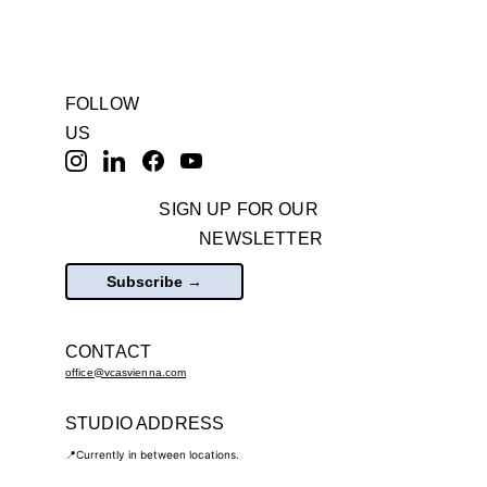
FOLLOW 
US
SIGN UP FOR OUR 
NEWSLETTER
Subscribe →
CONTACT
office@vcasvienna.com
STUDIO ADDRESS
📍Currently in between locations.