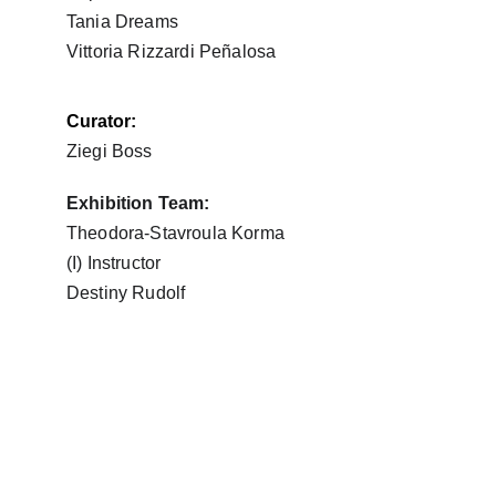
Tania Dreams
Vittoria Rizzardi Peñalosa
Curator:
Ziegi Boss
Exhibition Team:
Theodora-Stavroula Korma
(I) Instructor
Destiny Rudolf