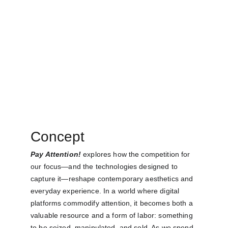
Concept
Pay Attention!
 explores how the competition for 
our focus—and the technologies designed to 
capture it—reshape contemporary aesthetics and 
everyday experience. In a world where digital 
platforms commodify attention, it becomes both a 
valuable resource and a form of labor: something 
to be seized, manipulated, and sold. As we spend 