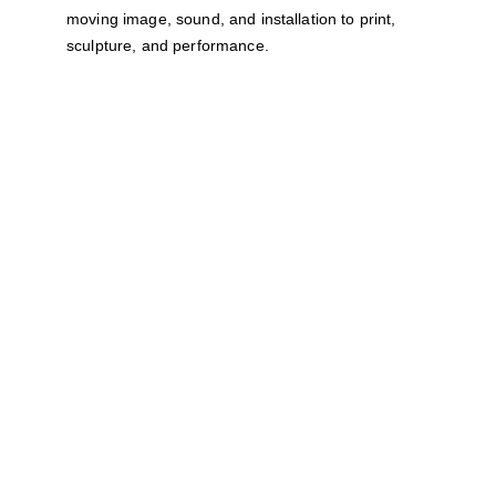
moving image, sound, and installation to print, 
sculpture, and performance.
How to Apply
NOTE:
 While a proposal for specific artwork 
is very welcome, we are also open to 
receiving submissions from artists who feel a 
strong connection between this theme and 
their practice and are still developing artwork 
ideas.