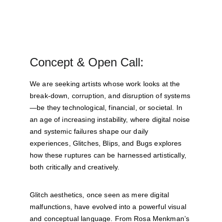
Concept & Open Call:
We are seeking artists whose work looks at the 
break-down, corruption, and disruption of systems
—be they technological, financial, or societal. In 
an age of increasing instability, where digital noise 
and systemic failures shape our daily 
experiences, Glitches, Blips, and Bugs explores 
how these ruptures can be harnessed artistically, 
both critically and creatively.
Glitch aesthetics, once seen as mere digital 
malfunctions, have evolved into a powerful visual 
and conceptual language. From Rosa Menkman’s 