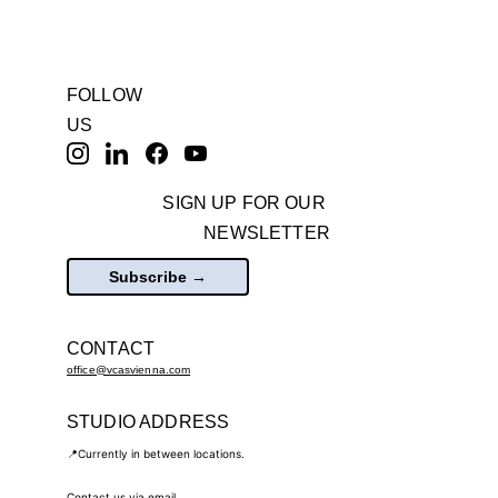
FOLLOW 
US
SIGN UP FOR OUR 
NEWSLETTER
Subscribe →
CONTACT
office@vcasvienna.com
STUDIO ADDRESS
📍Currently in between locations.
Contact us via email.