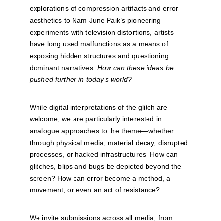
explorations of compression artifacts and error 
aesthetics to Nam June Paik’s pioneering 
experiments with television distortions, artists 
have long used malfunctions as a means of 
exposing hidden structures and questioning 
dominant narratives. 
How can these ideas be 
pushed further in today’s world?
While digital interpretations of the glitch are 
welcome, we are particularly interested in 
analogue approaches to the theme—whether 
through physical media, material decay, disrupted 
processes, or hacked infrastructures. How can 
glitches, blips and bugs be depicted beyond the 
screen? How can error become a method, a 
movement, or even an act of resistance?
We invite submissions across all media, from 