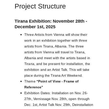
Project Structure
Tirana Exhibition: November 28th - 
December 1st, 2025
Three Artists from Vienna will show their 
work in an exhibition together with three 
artists from Tirana, Albania. The three 
artists from Vienna will travel to Tirana, 
Albania and meet with the artists based in 
Tirana, and be present for installation, the 
exhibition and an Artist Talk. This will take 
place during the Tirana Art Weekend.
Theme 
“Point of View - Frame of 
Reference”
Exhibition Dates: Installation on Nov. 26-
27th, Vernissage Nov. 28th, open through 
Dec. 1st, Artist Talk Nov. 29th, Deinstallation 