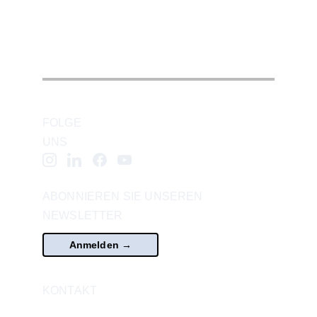
For inquiries
, please contact 
office@vcasvienna.com
.
FOLGE 
UNS
ABONNIEREN SIE UNSEREN 
NEWSLETTER
Anmelden →
KONTAKT
office@vcasvienna.com