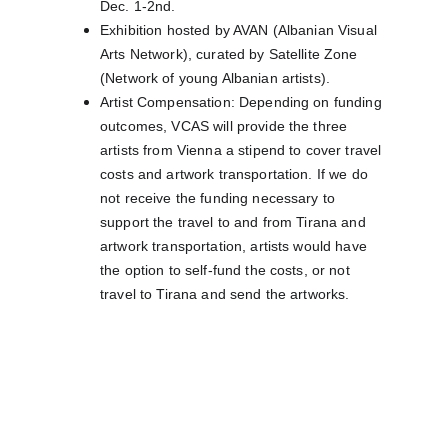
Dec. 1-2nd.
Exhibition hosted by AVAN (Albanian Visual 
Arts Network), curated by Satellite Zone 
(Network of young Albanian artists).
Artist Compensation: Depending on funding 
outcomes, VCAS will provide the three 
artists from Vienna a stipend to cover travel 
costs and artwork transportation. If we do 
not receive the funding necessary to 
support the travel to and from Tirana and 
artwork transportation, artists would have 
the option to self-fund the costs, or not 
travel to Tirana and send the artworks.