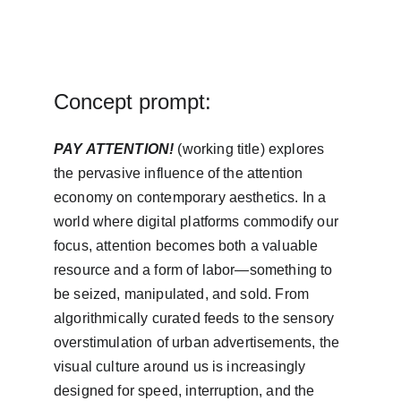
Concept prompt:
PAY ATTENTION! 
(working title) explores 
the pervasive influence of the attention 
economy on contemporary aesthetics. In a 
world where digital platforms commodify our 
focus, attention becomes both a valuable 
resource and a form of labor—something to 
be seized, manipulated, and sold. From 
algorithmically curated feeds to the sensory 
overstimulation of urban advertisements, the 
visual culture around us is increasingly 
designed for speed, interruption, and the 