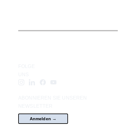
FOLGE 
UNS
ABONNIEREN SIE UNSEREN 
NEWSLETTER
Anmelden →