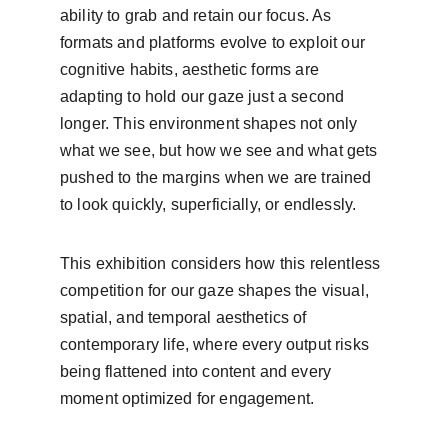
ability to grab and retain our focus. As 
formats and platforms evolve to exploit our 
cognitive habits, aesthetic forms are 
adapting to hold our gaze just a second 
longer. This environment shapes not only 
what we see, but how we see and what gets 
pushed to the margins when we are trained 
to look quickly, superficially, or endlessly.  
This exhibition considers how this relentless 
competition for our gaze shapes the visual, 
spatial, and temporal aesthetics of 
contemporary life, where every output risks 
being flattened into content and every 
moment optimized for engagement.