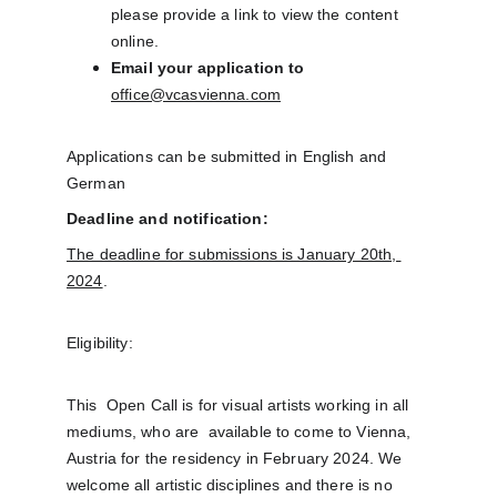
please provide a link to view the content 
online.​
Email your application to
office@vcasvienna.com
Applications can be submitted in English and 
German
Deadline and notification:
The deadline for submissions is January 20th, 
2024
.
Eligibility: 
This  Open Call is for visual artists working in all 
mediums, who are  available to come to Vienna, 
Austria for the residency in February 2024. We  
welcome all artistic disciplines and there is no 