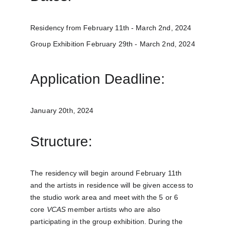
Residency from February 11th - March 2nd, 2024
Group Exhibition February 29th - March 2nd, 2024
Application Deadline:
January 20th, 2024
Structure:
The residency will begin around February 11th 
and the artists in residence will be given access to 
the studio work area and meet with the 5 or 6 
core 
VCAS
 member artists who are also 
participating in the group exhibition. During the 