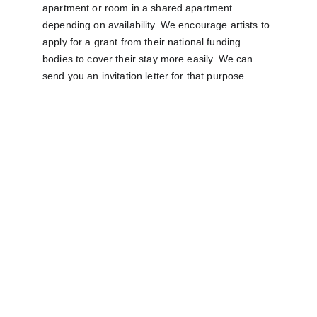
apartment or room in a shared apartment 
depending on availability. We encourage artists to 
apply for a grant from their national funding 
bodies to cover their stay more easily. We can 
send you an invitation letter for that purpose.