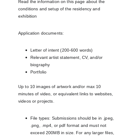
Read the information on this page about the 
conditions and setup of the residency and 
exhibition
Application documents:
Letter of intent (200-600 words)​
Relevant artist statement, CV, and/or 
biography
Portfolio
Up to 10 images of artwork​ and/or max 10 
minutes of video, or equivalent links to websites, 
videos or projects.
File types: Submissions should be in .jpeg, 
.png, .mp4, or pdf format and must not 
exceed 200MB in size. For any larger files, 