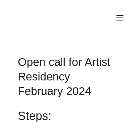
Open call for Artist 
Residency 
February 202
4
Steps: