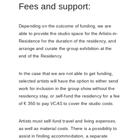
Fees and support:
Depending on the outcome of funding, we are 
able to provide the studio space for the Artists-in-
Residence for the duration of the residency, and 
arrange and curate the group exhibition at the 
end of the Residency.
In the case that we are not able to get funding, 
selected artists will have the option to either send 
work for inclusion in the group show without the 
residency stay, or self-fund the residency for a fee 
of € 350 to pay 
VCAS
 to cover the studio costs.
Artists must self-fund travel and living expenses, 
as well as material costs. There is a possibility to 
assist in finding accommodation, a separate 