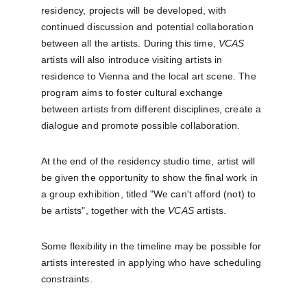
residency, projects will be developed, with 
continued discussion and potential collaboration 
between all the artists. During this time, 
VCAS
artists will also introduce visiting artists in 
residence to Vienna and the local art scene. The 
program aims to foster cultural exchange 
between artists from different disciplines, create a 
dialogue and promote possible collaboration.
At the end of the residency studio time, artist will 
be given the opportunity to show the final work in 
a group exhibition, titled "We can't afford (not) to 
be artists", together with the 
VCAS
 artists.
Some flexibility in the timeline may be possible for 
artists interested in applying who have scheduling 
constraints.