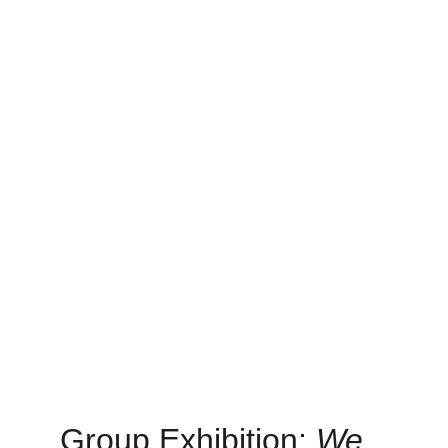
Group Exhibition: 
We 