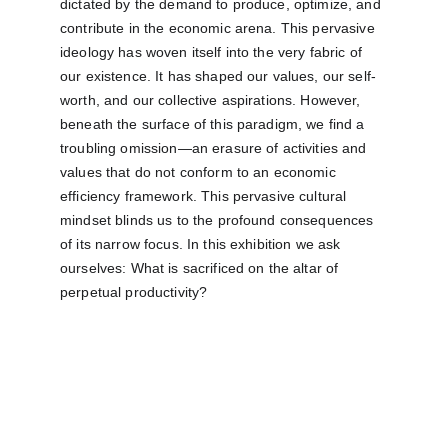
dictated by the demand to produce, optimize, and 
contribute in the economic arena. This pervasive 
ideology has woven itself into the very fabric of 
our existence. It has shaped our values, our self-
worth, and our collective aspirations. However, 
beneath the surface of this paradigm, we find a 
troubling omission—an erasure of activities and 
values that do not conform to an economic 
efficiency framework. This pervasive cultural 
mindset blinds us to the profound consequences 
of its narrow focus. In this exhibition we ask 
ourselves: What is sacrificed on the altar of 
perpetual productivity?