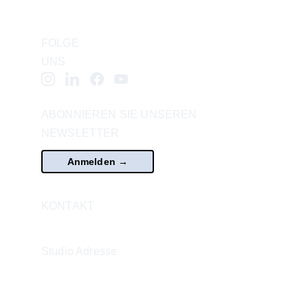
FOLGE 
UNS
ABONNIEREN SIE UNSEREN 
NEWSLETTER
Anmelden →
KONTAKT
office@vcasvienna.com
Studio Adresse
WEST / Alte WU
Augasse 2-6,