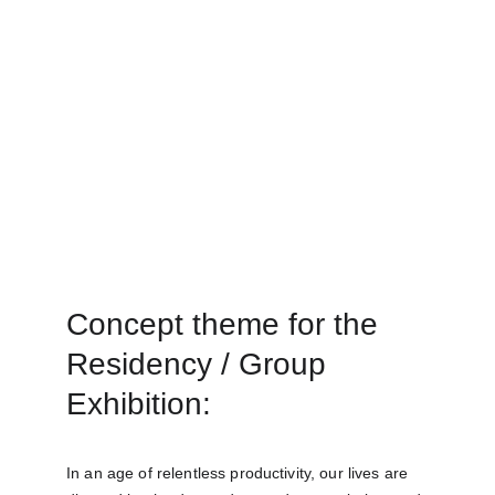
Concept theme for the 
Residency / Group 
Exhibition:
In an age of relentless productivity, our lives are 