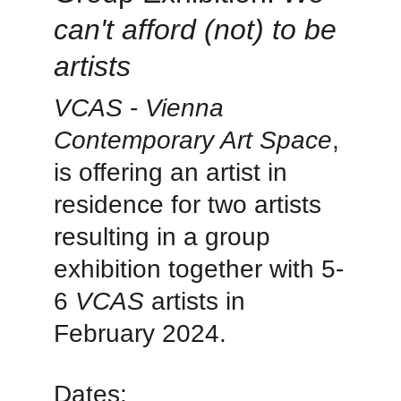
can't afford (not) to be 
artists
VCAS
 -
 Vienna 
Contemporary Art Space
, 
is offering an artist in 
residence for two artists 
resulting in a group 
exhibition together with 5-
6 
VCAS
 artists in 
February 2024.
Dates: