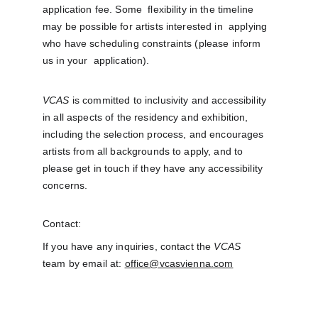
application fee. Some  flexibility in the timeline 
may be possible for artists interested in  applying 
who have scheduling constraints (please inform 
us in your  application).
VCAS
 is committed to inclusivity and accessibility 
in all aspects of the residency and exhibition, 
including the selection process, and encourages 
artists from all backgrounds to apply, and to 
please get in touch if they have any accessibility 
concerns. 
Contact:
If you have any inquiries, contact the 
VCAS
team by email at: 
office@vcasvienna.com